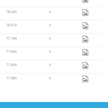
78,045
0
78,572
0
77,184
0
77,855
0
77,835
0
77,880
0