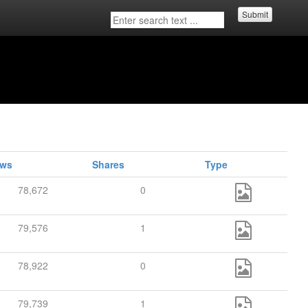
Submit
ews
Shares
Type
78,672
0
79,576
1
78,922
0
79,739
1