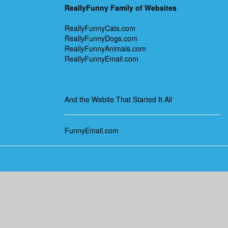
ReallyFunny Family of Websites
ReallyFunnyCats.com
ReallyFunnyDogs.com
ReallyFunnyAnimals.com
ReallyFunnyEmail.com
And the Webite That Started It All
FunnyEmail.com