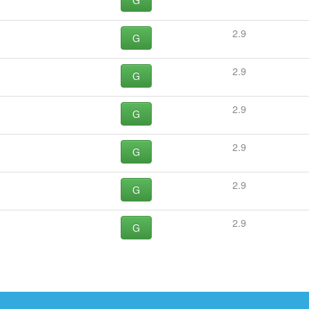
G
2.9
G
2.9
G
2.9
G
2.9
G
2.9
G
2.9
G