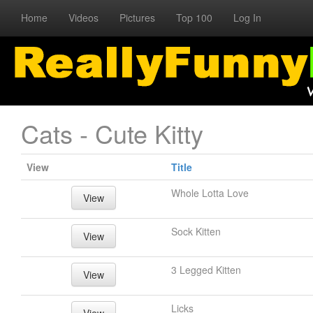
Home
Videos
Pictures
Top 100
Log In
Cats - Cute Kitty
View
Title
Whole Lotta Love
View
Sock Kitten
View
3 Legged Kitten
View
Licks