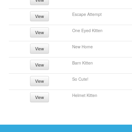
View
Escape Attempt
View
One Eyed Kitten
View
New Home
View
Barn Kitten
View
So Cute!
View
Helmet Kitten
View