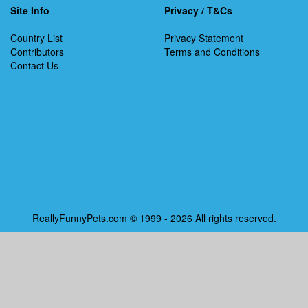
Site Info
Privacy / T&Cs
Country List
Privacy Statement
Contributors
Terms and Conditions
Contact Us
ReallyFunnyPets.com © 1999 - 2026 All rights reserved.