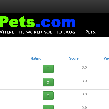
Rating
Score
Vi
3.0
G
3.0
G
3.0
G
2.9