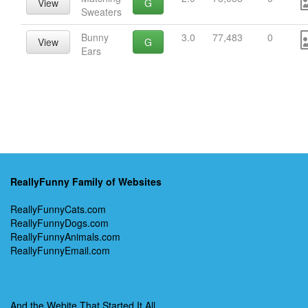
View
G
Sweaters
Bunny
3.0
77,483
0
View
G
Ears
ReallyFunny Family of Websites
ReallyFunnyCats.com
ReallyFunnyDogs.com
ReallyFunnyAnimals.com
ReallyFunnyEmail.com
And the Webite That Started It All