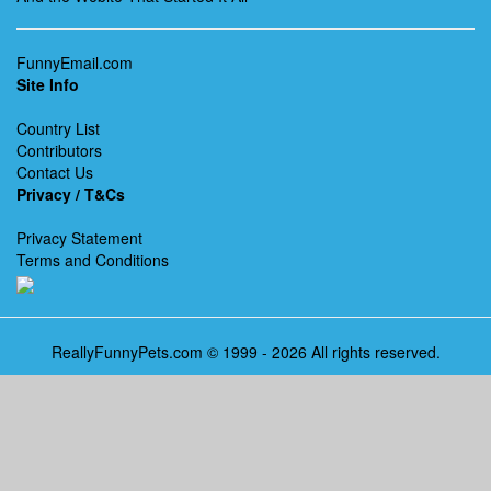
FunnyEmail.com
Site Info
Country List
Contributors
Contact Us
Privacy / T&Cs
Privacy Statement
Terms and Conditions
ReallyFunnyPets.com © 1999 - 2026 All rights reserved.