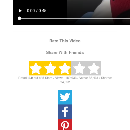
Rate This Video
Share With Friends
Rated:
out of 5 Stars / Views: 189,933 / Votes: 35,431 / Shares:
2.9
24,022