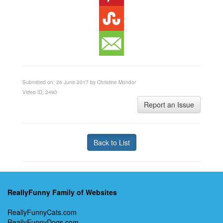
Submitted on: 26 June 2017 by Christine Mondor
Video ID: 2490
Report an Issue
Back to List
ReallyFunny Family of Websites
ReallyFunnyCats.com
ReallyFunnyDogs.com