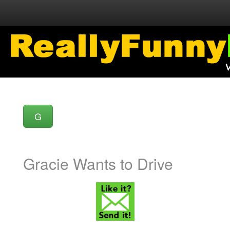
G
Gracie Wants to Drive