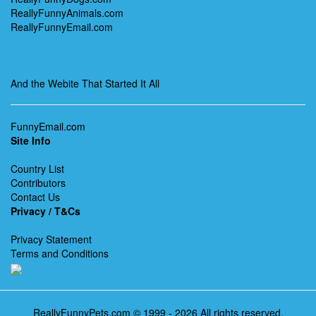
ReallyFunnyAnimals.com
ReallyFunnyEmail.com
And the Webite That Started It All
FunnyEmail.com
Site Info
Country List
Contributors
Contact Us
Privacy / T&Cs
Privacy Statement
Terms and Conditions
ReallyFunnyPets.com © 1999 - 2026 All rights reserved.