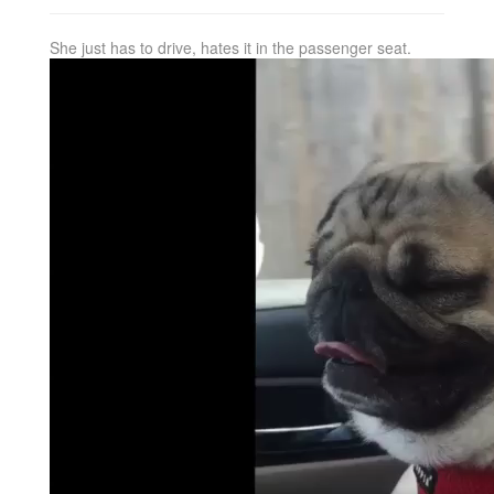
She just has to drive, hates it in the passenger seat.